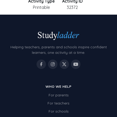
Activity Type
Activity ID
Printable
32372
Helping teachers, parents and schools inspire confident
learners, one activity at a time.
WHO WE HELP
For parents
For teachers
For schools