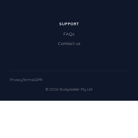
SUPPORT
FAQs
Contact us
Privacy
Terms
GDPR
© 2026 Studyladder Pty Ltd