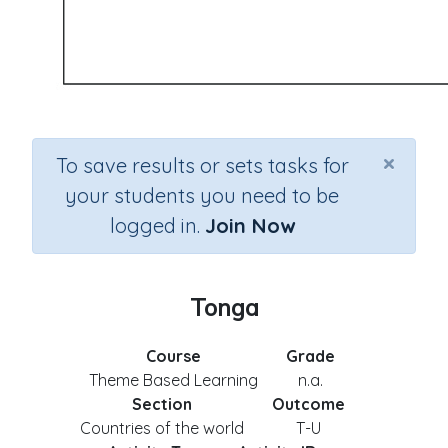
×
To save results or sets tasks for
your students you need to be
logged in.
Join Now
Tonga
Course
Grade
Theme Based Learning
n.a.
Section
Outcome
Countries of the world
T-U