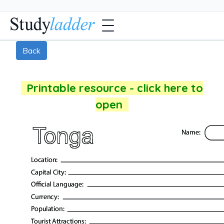
Back
Printable resource - click here to
open