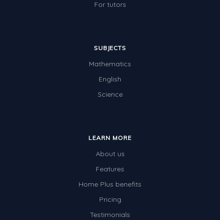
For tutors
SUBJECTS
Mathematics
English
Science
LEARN MORE
About us
Features
Home Plus benefits
Pricing
Testimonials