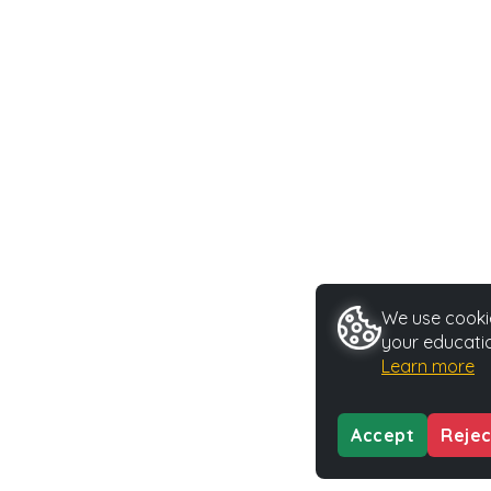
We use cookie
your educatio
Learn more
Accept
Rejec