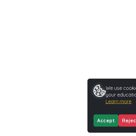
We use cookie
your educatio
Learn more
Accept
Rejec