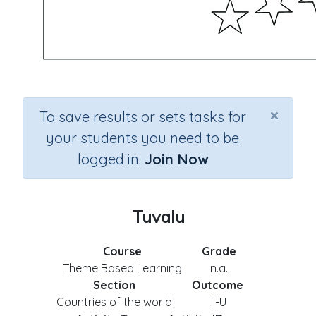
×
To save results or sets tasks for
your students you need to be
logged in.
Join Now
Tuvalu
Course
Grade
Theme Based Learning
n.a.
Section
Outcome
Countries of the world
T-U