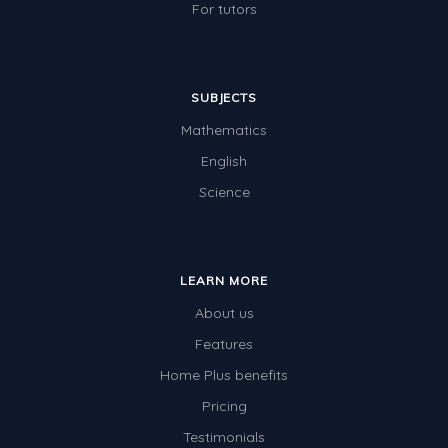
For tutors
SUBJECTS
Mathematics
English
Science
LEARN MORE
About us
Features
Home Plus benefits
Pricing
Testimonials