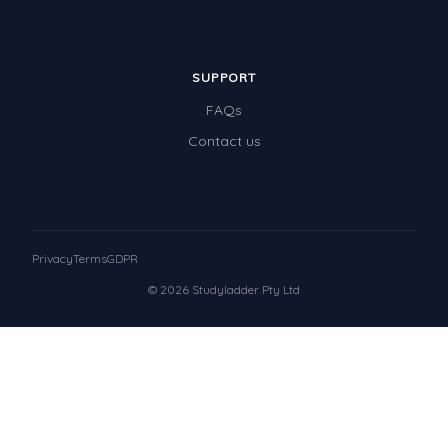
SUPPORT
FAQs
Contact us
Privacy
Terms
GDPR
© 2026 Studyladder Pty Ltd