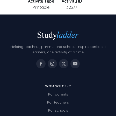
Activity Type
Activity ID
Printable
32377
Helping teachers, parents and schools inspire confident
learners, one activity at a time.
WHO WE HELP
For parents
For teachers
For schools