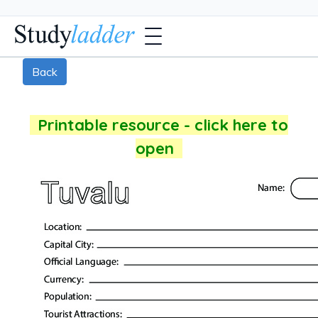
Back
Printable resource - click here to
open