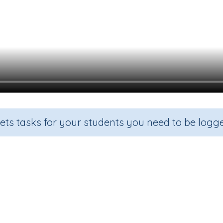
sets tasks for your students you need to be logge
Two more than a given number
Grade
Section
Outcome
Activity Ty
indergarten
Estimation
Two more than
n.a.