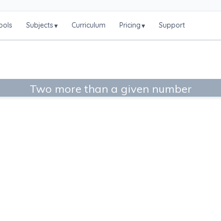
ools
Subjects
Curriculum
Pricing
Support
▾
▾