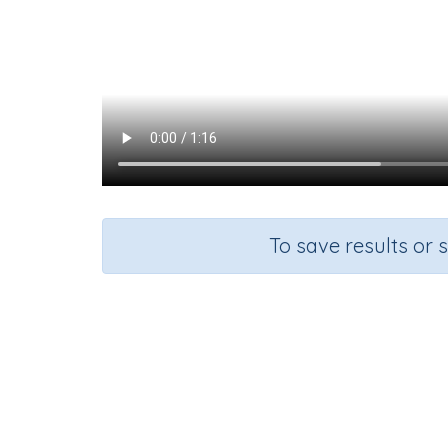
To save results or 
Course
Mathematics
K