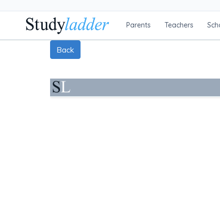
Parents
Teachers
Sch
Back