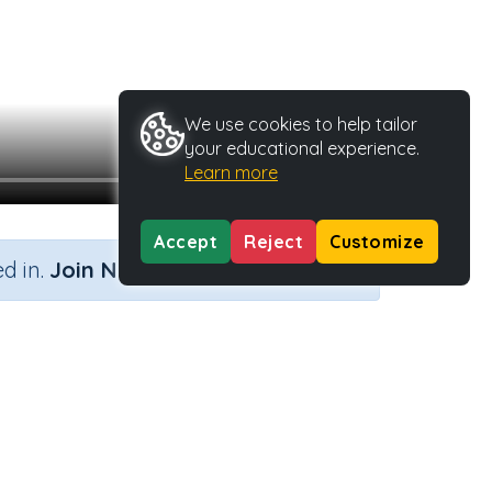
We use cookies to help tailor
your educational experience.
Learn more
Accept
Reject
Customize
×
d in.
Join Now
pe
Activity ID
29804