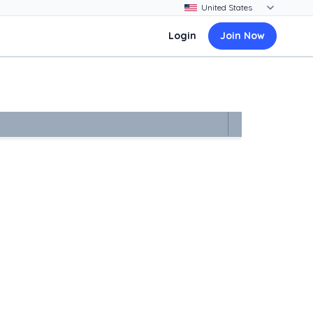
Login
Join Now