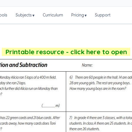
ools
Subjects
Curriculum
Pricing
Support
▾
▾
Printable resource - click here to open