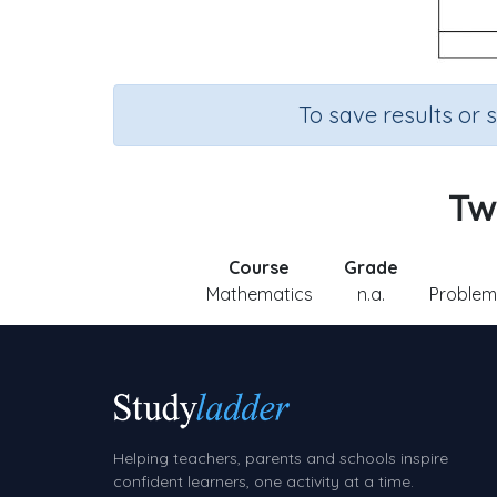
To save results or 
Two
Course
Grade
Mathematics
n.a.
Problem 
Helping teachers, parents and schools inspire
confident learners, one activity at a time.