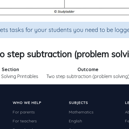
sets tasks for your students you need to be logge
 step subtraction (problem solv
Section
Outcome
Solving Printables
Two step subtraction (problem solving
WHO WE HELP
SUBJECTS
L
For parents
Mathematics
A
For teachers
English
F