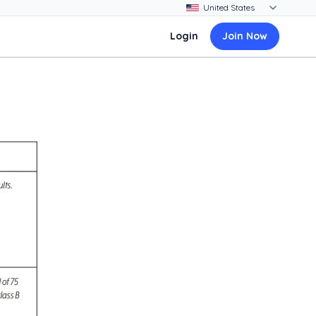
Login
Join Now