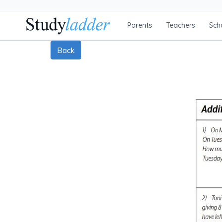
Parents
Teachers
Sch
Back