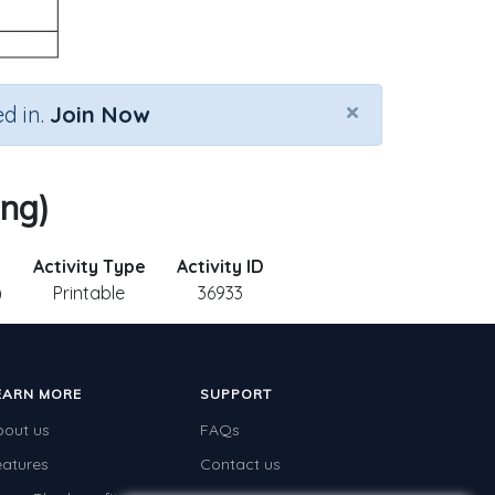
×
d in.
Join Now
ing)
Activity Type
Activity ID
)
Printable
36933
EARN MORE
SUPPORT
bout us
FAQs
eatures
Contact us