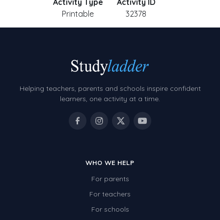
Activity Type
Activity ID
Printable
32378
Helping teachers, parents and schools inspire confident
learners, one activity at a time.
WHO WE HELP
For parents
For teachers
For schools