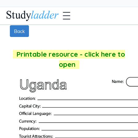
Back
Printable resource - click here to
open