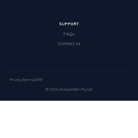
SUPPORT
FAQs
Contact us
Privacy
Terms
GDPR
© 2026 Studyladder Pty Ltd