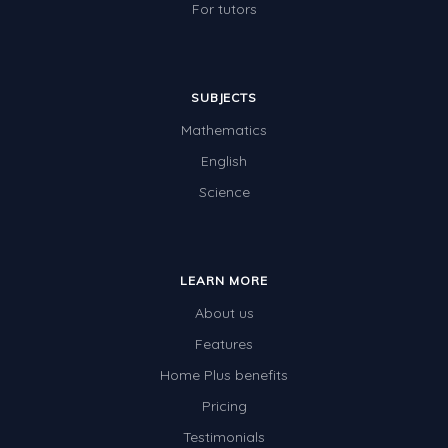
For tutors
SUBJECTS
Mathematics
English
Science
LEARN MORE
About us
Features
Home Plus benefits
Pricing
Testimonials