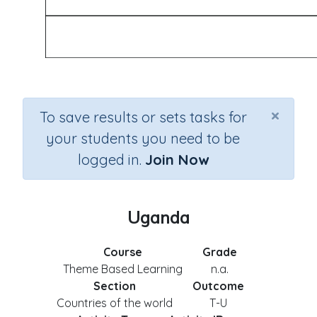
×
To save results or sets tasks for
your students you need to be
logged in.
Join Now
Uganda
Course
Grade
Theme Based Learning
n.a.
Section
Outcome
Countries of the world
T-U