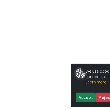
We use cookie
your educatio
Learn more
Accept
Rejec