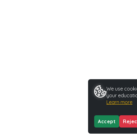
We use cookie
your educatio
Learn more
Accept
Rejec