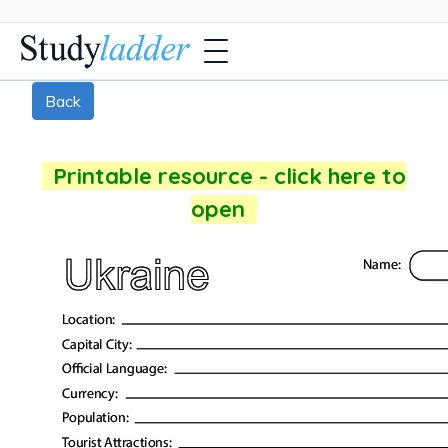
Back
Printable resource - click here to
open