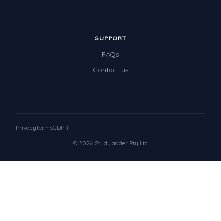
SUPPORT
FAQs
Contact us
Privacy
Terms
GDPR
© 2026 Studyladder Pty Ltd