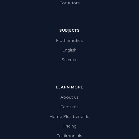
For tutors
SUBJECTS
Mathematics
English
Science
LEARN MORE
About us
Features
Home Plus benefits
Pricing
Testimonials