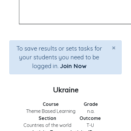
×
To save results or sets tasks for
your students you need to be
logged in.
Join Now
Ukraine
Course
Grade
Theme Based Learning
n.a.
Section
Outcome
Countries of the world
T-U