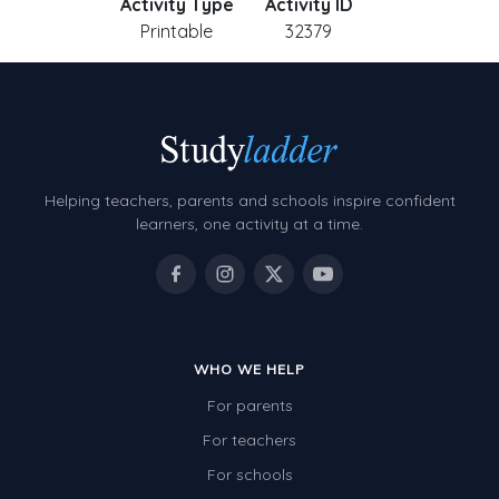
Activity Type
Activity ID
Printable
32379
Helping teachers, parents and schools inspire confident
learners, one activity at a time.
WHO WE HELP
For parents
For teachers
For schools