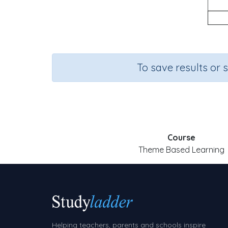
To save results or 
Course
Theme Based Learning
Helping teachers, parents and schools inspire