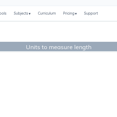
ools
Subjects
Curriculum
Pricing
Support
▾
▾