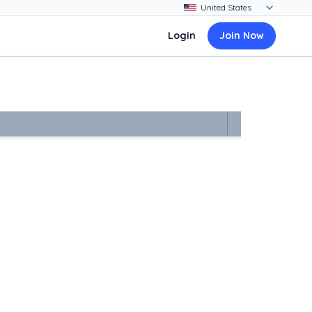
Login
Join Now