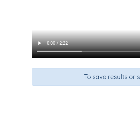
To save results or 
Course
Grade
S
Mathematics
Grade 5