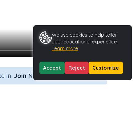
We use cookies to help tailor
your educational experience.
Learn more
Accept
Reject
Customize
×
d in.
Join Now
ctivity Type
Activity ID
n.a.
32415