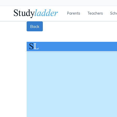
Parents
Teachers
Sch
Back