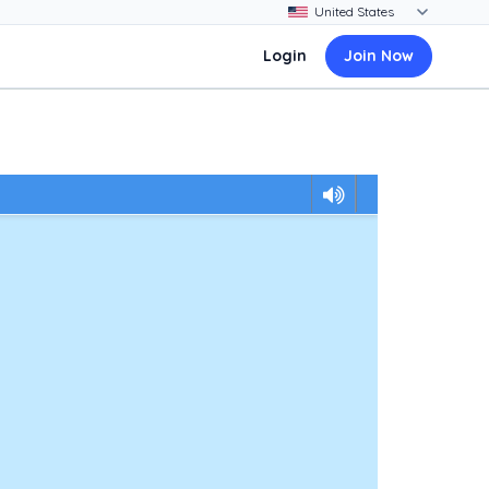
Login
Join Now