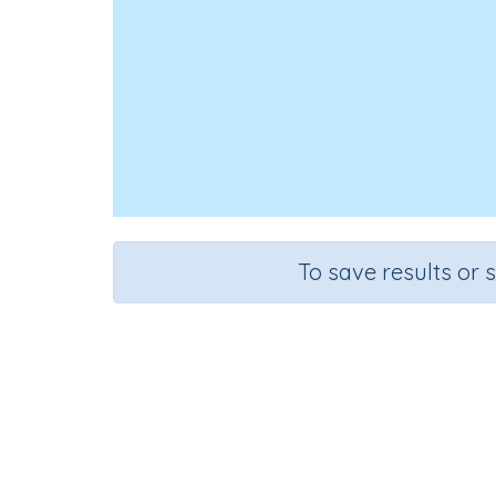
To save results or 
Use
Course
Mathematics