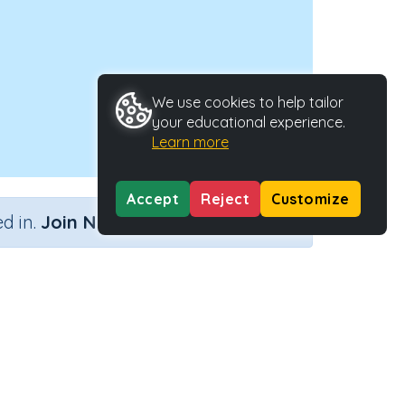
We use cookies to help tailor
your educational experience.
Learn more
Accept
Reject
Customize
×
d in.
Join Now
ints
Activity ID
36523