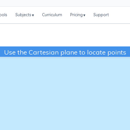
ools
Subjects
Curriculum
Pricing
Support
▾
▾