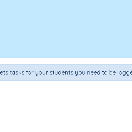
sets tasks for your students you need to be logge
 the Cartesian plane to locate po
Grade
Section
Outcome
Activity Type
Grade 6
Estimation
Cartesian planes
n.a.