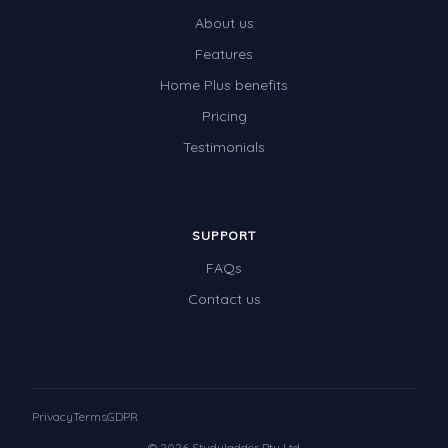
About us
Features
Home Plus benefits
Pricing
Testimonials
SUPPORT
FAQs
Contact us
Privacy
Terms
GDPR
© 2026 Studyladder Pty Ltd