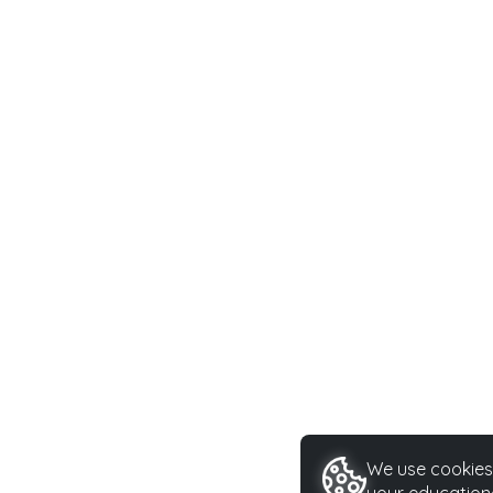
We use cookies 