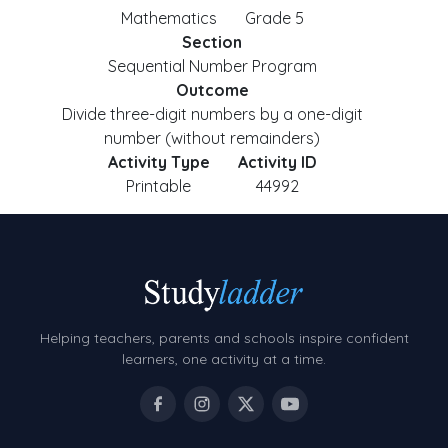
Mathematics
Grade 5
Section
Sequential Number Program
Outcome
Divide three-digit numbers by a one-digit
number (without remainders)
Activity Type
Activity ID
Printable
44992
Helping teachers, parents and schools inspire confident
learners, one activity at a time.