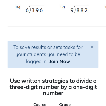
×
To save results or sets tasks for
your students you need to be
logged in.
Join Now
Use written strategies to divide a
three-digit number by a one-digit
number
Course
Grade