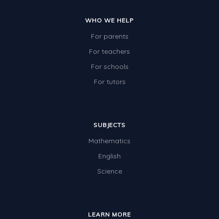
WHO WE HELP
For parents
For teachers
For schools
For tutors
SUBJECTS
Mathematics
English
Science
LEARN MORE