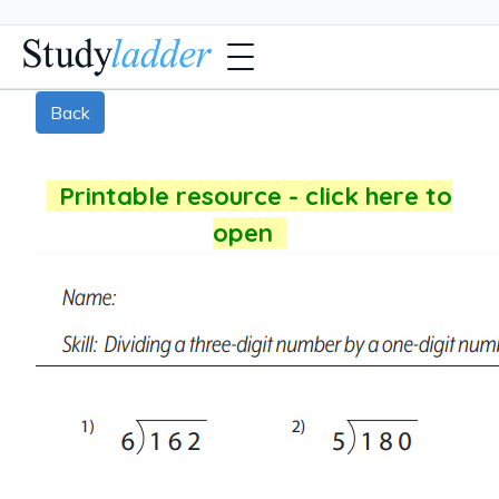
Back
Printable resource - click here to
open