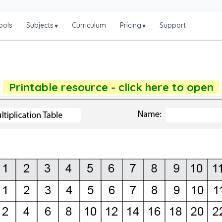
ools
Subjects
Curriculum
Pricing
Support
▾
▾
Printable resource - click here to open