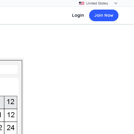
Login
Join Now