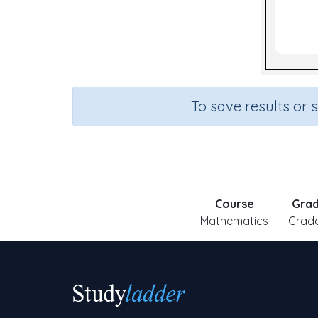
To save results or 
Course
Gra
Mathematics
Grade