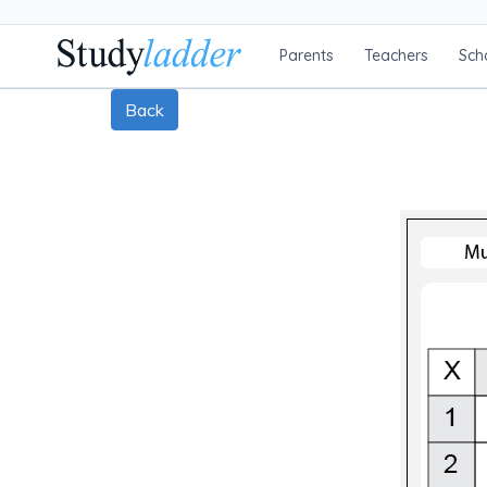
Parents
Teachers
Sch
Back