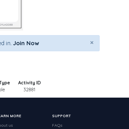
×
d in.
Join Now
 Type
Activity ID
ble
32881
EARN MORE
SUPPORT
bout us
FAQs