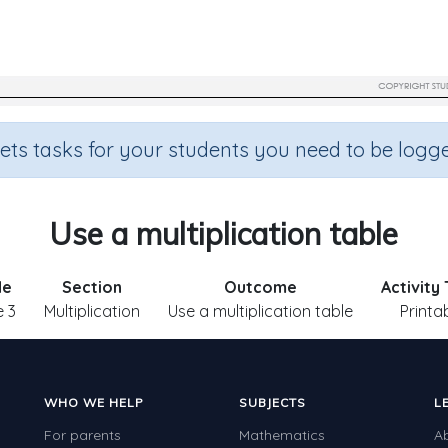
sets tasks for your students you need to be logge
Use a multiplication table
de
Section
Outcome
Activity
 3
Multiplication
Use a multiplication table
Printa
WHO WE HELP
SUBJECTS
L
For parents
Mathematics
A