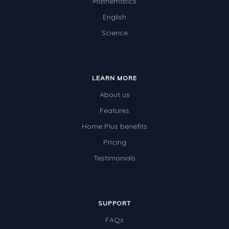
Mathematics
English
Science
LEARN MORE
About us
Features
Home Plus benefits
Pricing
Testimonials
SUPPORT
FAQs