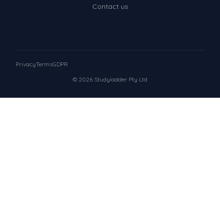
Contact us
Privacy
Terms
GDPR
© 2026 Studyladder Pty Ltd