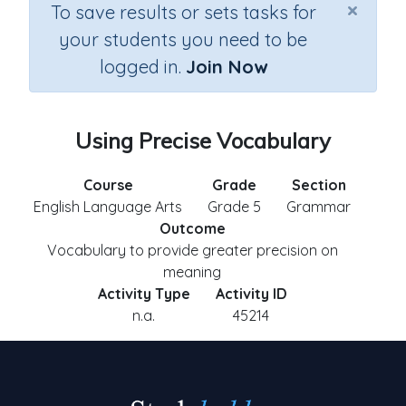
×
To save results or sets tasks for
your students you need to be
logged in.
Join Now
Using Precise Vocabulary
Course
Grade
Section
English Language Arts
Grade 5
Grammar
Outcome
Vocabulary to provide greater precision on
meaning
Activity Type
Activity ID
n.a.
45214