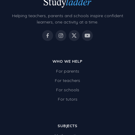
Helping teachers, parents and schools inspire confident
learners, one activity at a time.
WHO WE HELP
For parents
For teachers
For schools
For tutors
SUBJECTS