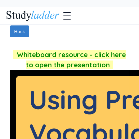
Back
Whiteboard resource - click here
to open the presentation