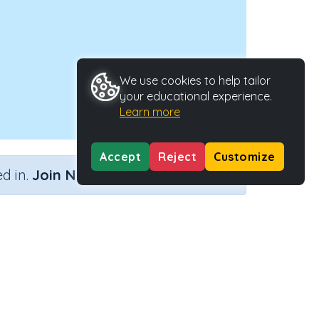
We use cookies to help tailor
your educational experience.
Learn more
Accept
Reject
Customize
×
d in.
Join Now
Activity ID
39213