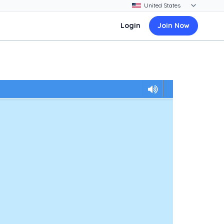
Login
Join Now