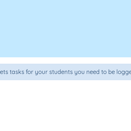
sets tasks for your students you need to be logge
Volume 6b
Grade
Section
Outcome
Activity Type
Grade 6
Assessments
Volume
n.a.