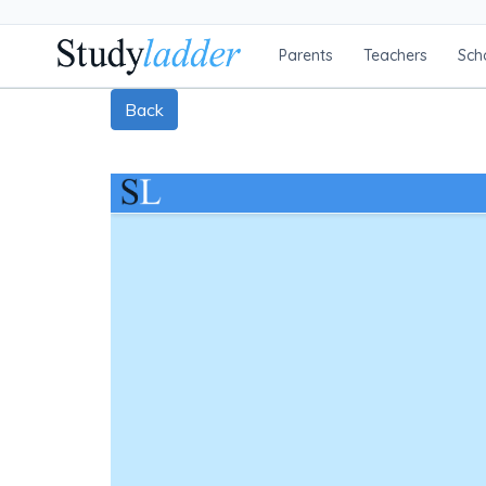
Parents
Teachers
Sch
Back