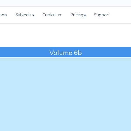
ools
Subjects
Curriculum
Pricing
Support
▾
▾