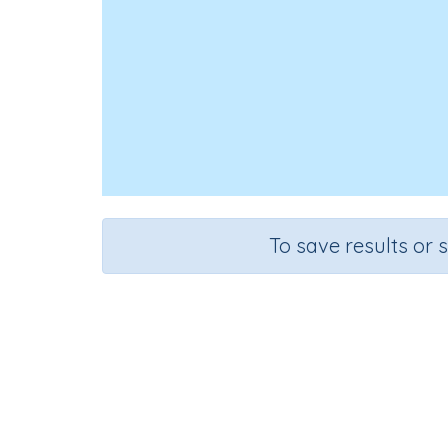
To save results or 
Course
Mathematics