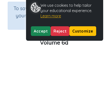
We use cookies to help tailor
×
To save results or sets tasks for
your educational experience.
your students you need to be
Learn more
logged in.
Join Now
Accept
Reject
Customize
Volume 6d
Course
Grade
Section
Mathematics
Grade 6
Assessments
Outcome
Activity Type
Activity ID
Volume
n.a.
39218