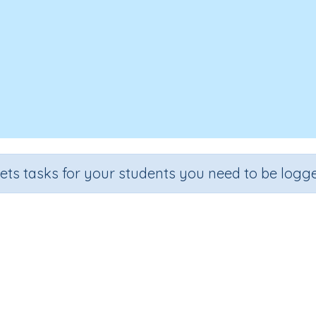
sets tasks for your students you need to be logge
We Can Do It
e
Section
Outcome
arten
Early Reading Comprehension
We Can Do It
I