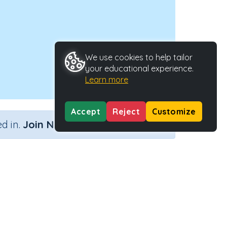
We use cookies to help tailor
your educational experience.
Learn more
Accept
Reject
Customize
×
d in.
Join Now
Activity Type
Activity ID
nteractive Activity
2721