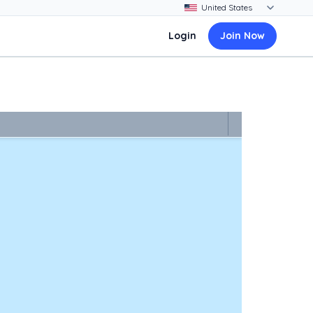
Login
Join Now