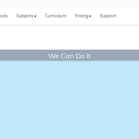
ools
Subjects
Curriculum
Pricing
Support
▾
▾