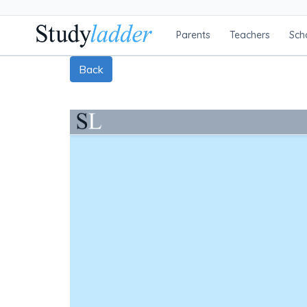
Parents
Teachers
Sch
Back