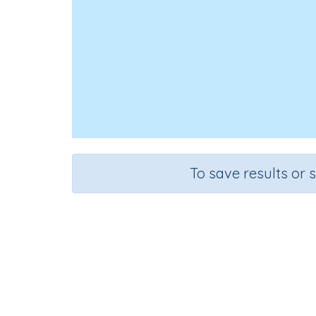
To save results or 
Course
Grad
English Language Arts
Kinderg