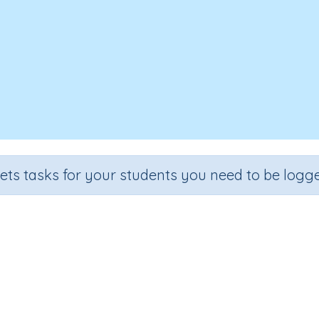
sets tasks for your students you need to be logge
When I Was A Baby
Section
Outcome
Early Reading Comprehension
When I Was A Baby
I