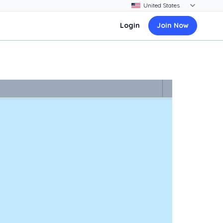
Login
Join Now