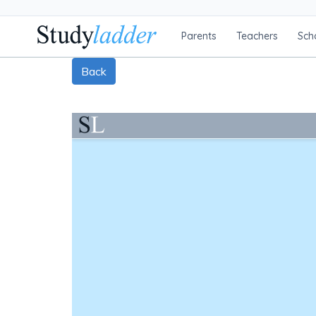
Parents
Teachers
Sch
Back