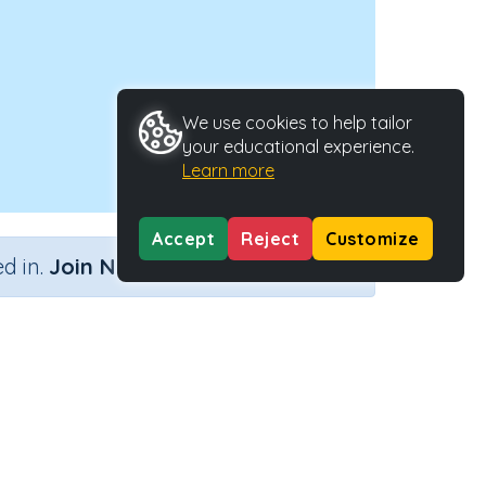
We use cookies to help tailor
your educational experience.
Learn more
Accept
Reject
Customize
×
d in.
Join Now
Activity Type
Activity ID
nteractive Activity
2220