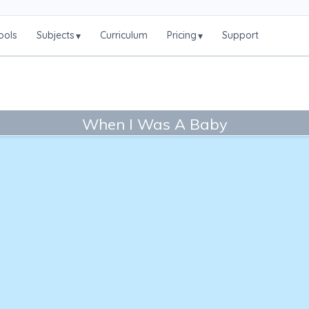
ools
Subjects
Curriculum
Pricing
Support
▾
▾