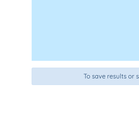
To save results or 
Course
Grade
English Language Arts
Grade 1