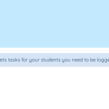
sets tasks for your students you need to be logge
Where Can We Play?
Section
Outcome
n
Early Reading Comprehension
Where Can We Play?