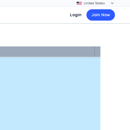
Login
Join Now