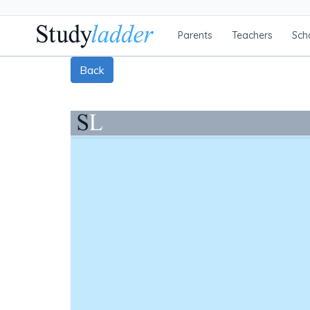
Parents
Teachers
Sch
Back