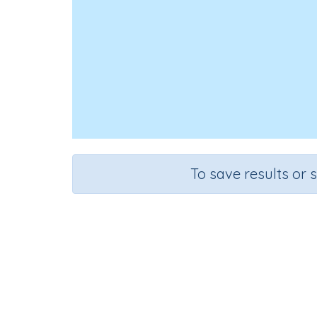
To save results or 
Course
Grade
English Language Arts
Kindergarte