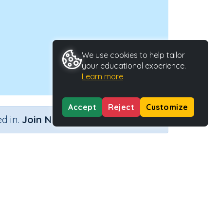
We use cookies to help tailor
your educational experience.
Learn more
Accept
Reject
Customize
×
d in.
Join Now
Activity Type
Activity ID
Interactive Activity
2727