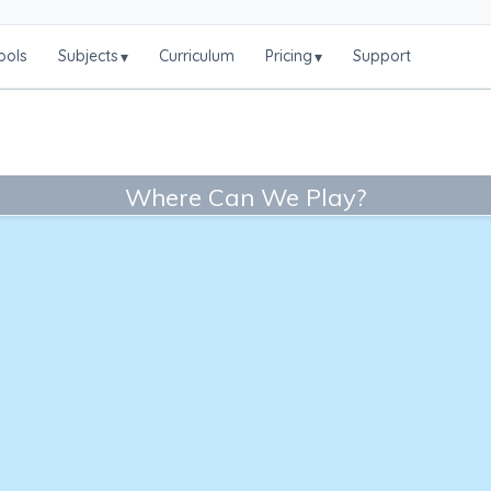
ools
Subjects
Curriculum
Pricing
Support
▾
▾