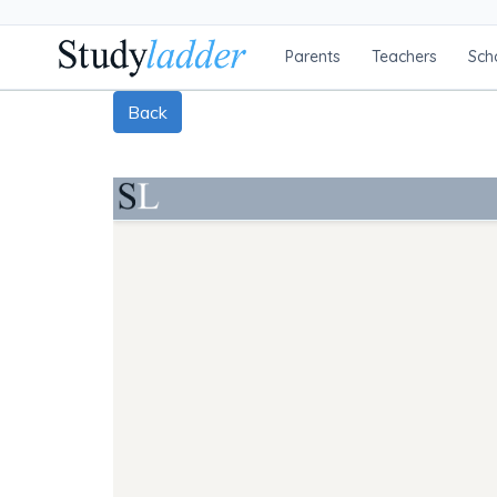
Parents
Teachers
Sch
Back