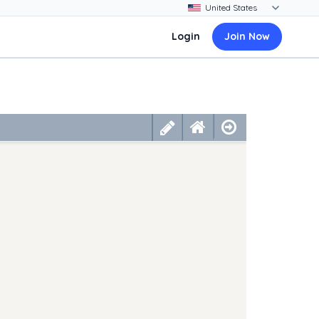
Login
Join Now