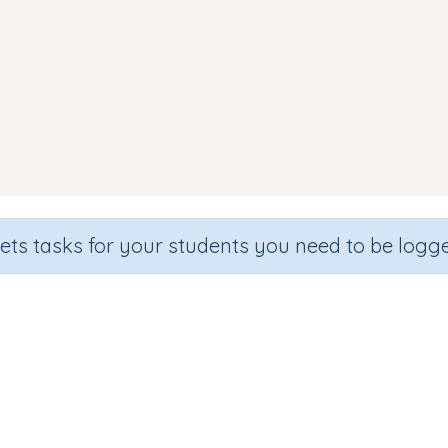
sets tasks for your students you need to be logge
Word Match (focus c o)
de
Section
Outcome
arten
Games for the whole class
Focus on Sounds: 'c'