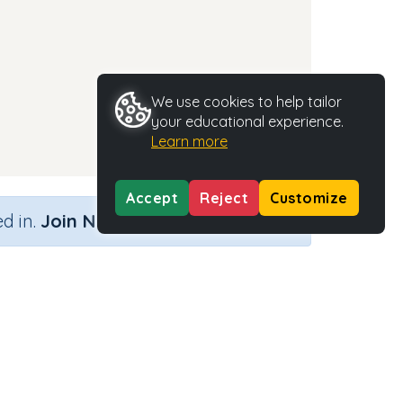
We use cookies to help tailor
your educational experience.
Learn more
Accept
Reject
Customize
×
d in.
Join Now
Activity Type
Activity ID
n.a.
35668