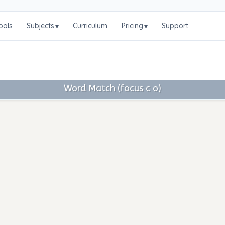
ools
Subjects
Curriculum
Pricing
Support
▾
▾