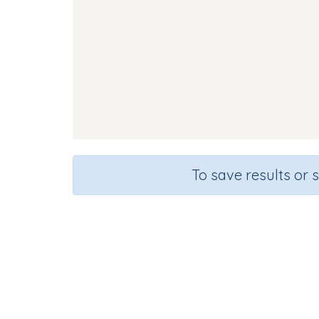
To save results or 
Course
Gra
English Language Arts
Kinderg