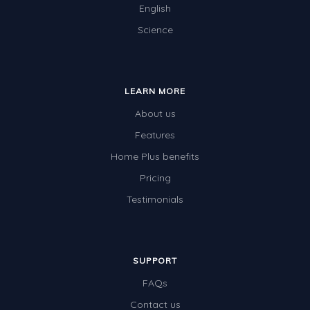
English
Science
LEARN MORE
About us
Features
Home Plus benefits
Pricing
Testimonials
SUPPORT
FAQs
Contact us