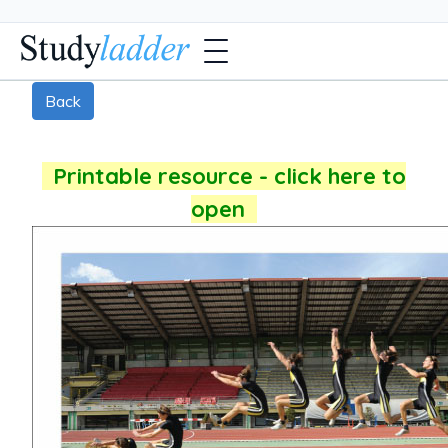
Back
Printable resource - click here to
open