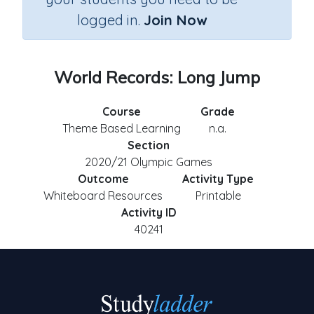
logged in.
Join Now
World Records: Long Jump
Course
Grade
Theme Based Learning
n.a.
Section
2020/21 Olympic Games
Outcome
Activity Type
Whiteboard Resources
Printable
Activity ID
40241