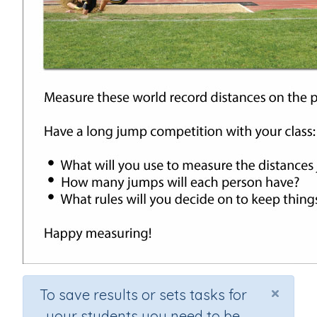
×
To save results or sets tasks for
your students you need to be