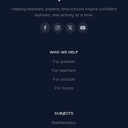
Helping teachers, parents and schools inspire confident
learners, one activity at a time.
WHO WE HELP
For parents
For teachers
For schools
For tutors
SUBJECTS
Mathematics