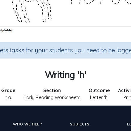
sets tasks for your students you need to be logge
Writing 'h'
Grade
Section
Outcome
Activ
n.a.
Early Reading Worksheets
Letter 'h'
Pri
WHO WE HELP
SUBJECTS
L