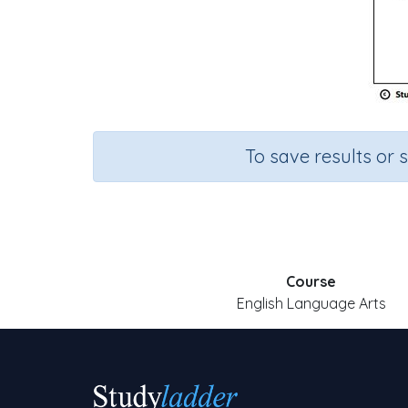
To save results or 
Course
English Language Arts