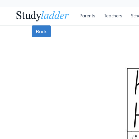
Parents
Teachers
Sch
Back