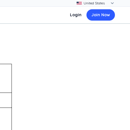
Login
Join Now