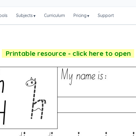
ools
Subjects
Curriculum
Pricing
Support
▾
▾
Printable resource - click here to open