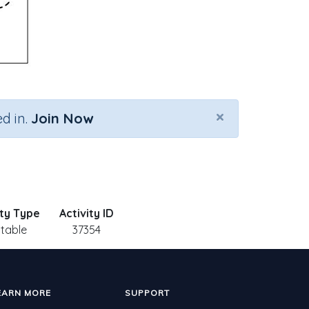
×
d in.
Join Now
ity Type
Activity ID
ntable
37354
EARN MORE
SUPPORT