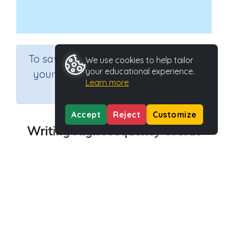
×
To save results or sets tasks for
We use cookies to help tailor
your educational experience.
your students you need to be
Learn more
logged in.
Join Now
Accept
Reject
Customize
Writing High Frequency Words
Course
Grade
English Language Arts
Grade 1
Section
Games for the whole class
Outcome
Activity Type
High Frequency Words
n.a.