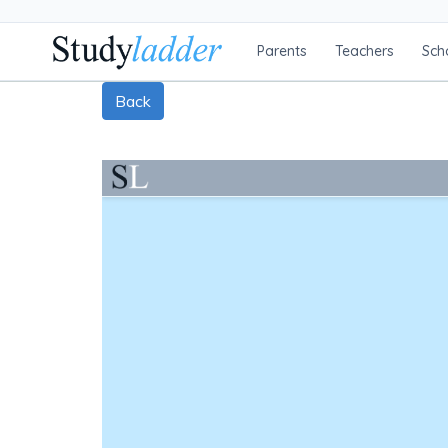
Parents
Teachers
Sch
Back