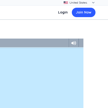
Login
Join Now