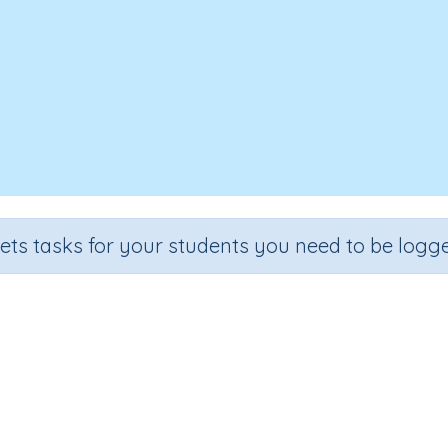
sets tasks for your students you need to be logge
Writing letter d (TAS)
e
Section
Outcome
rten
Handwriting Demonstrations
Lower Case Letter D