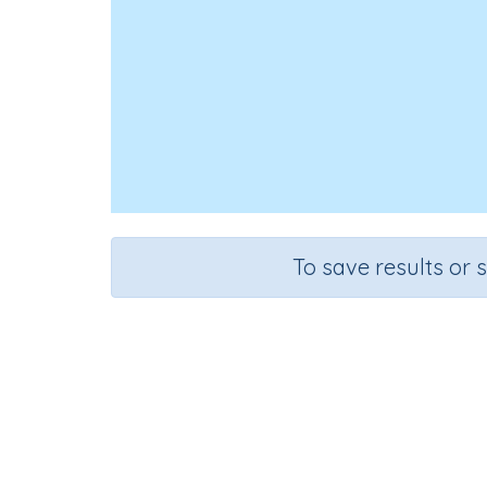
To save results or 
Course
Grad
English Language Arts
Kinderga