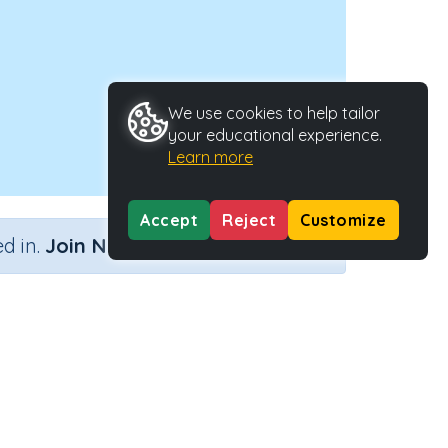
We use cookies to help tailor
your educational experience.
Learn more
Accept
Reject
Customize
×
d in.
Join Now
Activity Type
Activity ID
n.a.
44231