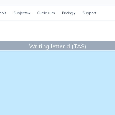
ools
Subjects
Curriculum
Pricing
Support
▾
▾