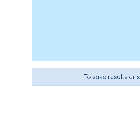
To save results or 
Course
Grad
English Language Arts
Kinderga