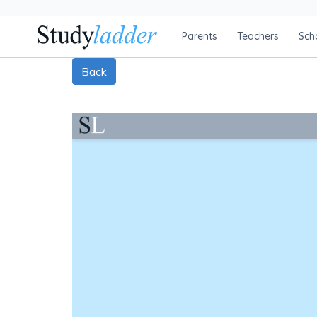
Parents
Teachers
Sch
Back