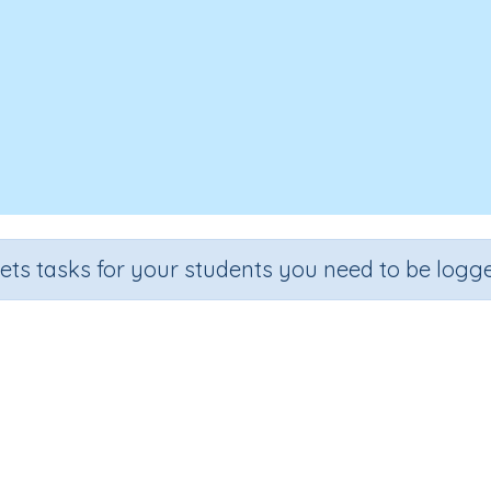
sets tasks for your students you need to be logge
Writing Letter f (QLD)
e
Section
Outcome
rten
Handwriting Demonstrations
Lower Case Letter F