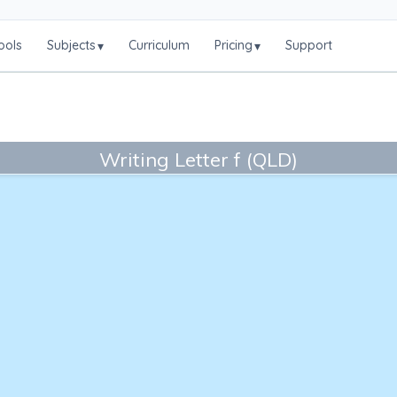
ools
Subjects
Curriculum
Pricing
Support
▾
▾