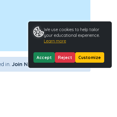
We use cookies to help tailor
your educational experience.
Learn more
Accept
Reject
Customize
×
d in.
Join Now
Activity Type
Activity ID
n.a.
44279