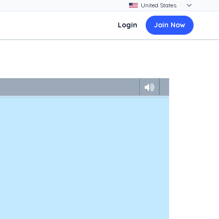
Login
Join Now