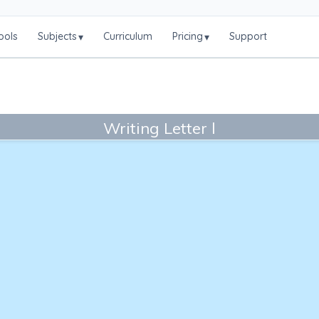
ools
Subjects
Curriculum
Pricing
Support
▾
▾