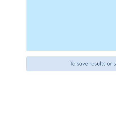
To save results or 
Course
G
English Language Arts
Pre