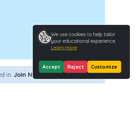
We use cookies to help tailor
your educational experience.
Learn more
Accept
Reject
Customize
×
d in.
Join Now
ctivity Type
Activity ID
n.a.
38656