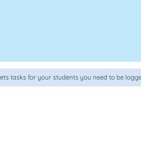
sets tasks for your students you need to be logge
Writing Letter l
rade
Section
Outcome
A
school
Handwriting Demonstrations
Lower case l