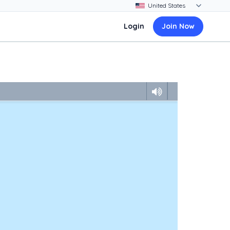
Login
Join Now