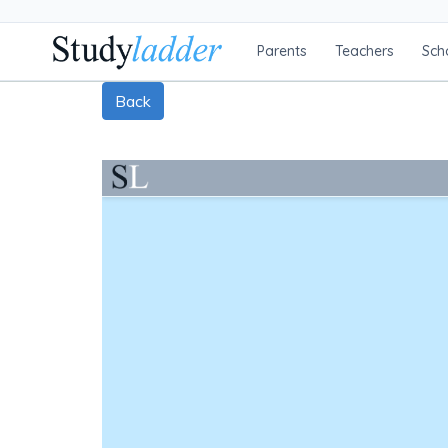
Parents
Teachers
Sch
Back