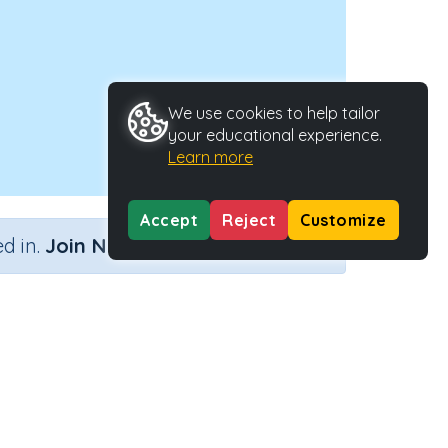
We use cookies to help tailor
your educational experience.
Learn more
Accept
Reject
Customize
×
d in.
Join Now
Activity Type
Activity ID
n.a.
44322