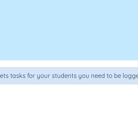
sets tasks for your students you need to be logge
Writing letter q (SA)
e
Section
Outcome
rten
Handwriting Demonstrations
Lower Case Letter Q