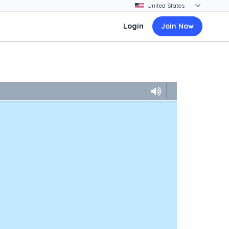
Login
Join Now