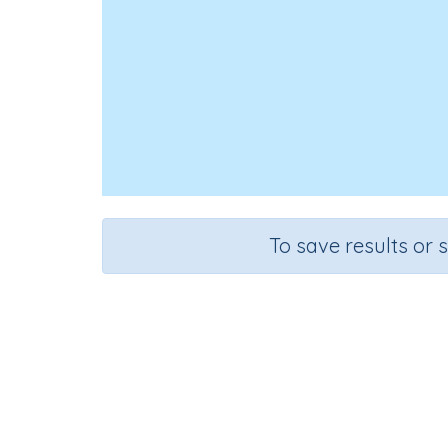
To save results or 
Course
Grad
English Language Arts
Kinderga