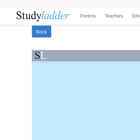
Parents
Teachers
Sch
Back