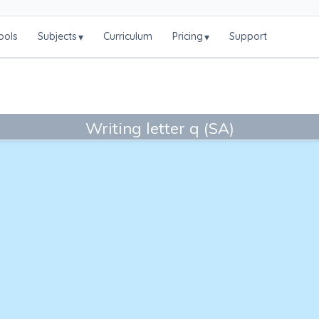
ools
Subjects
Curriculum
Pricing
Support
▾
▾