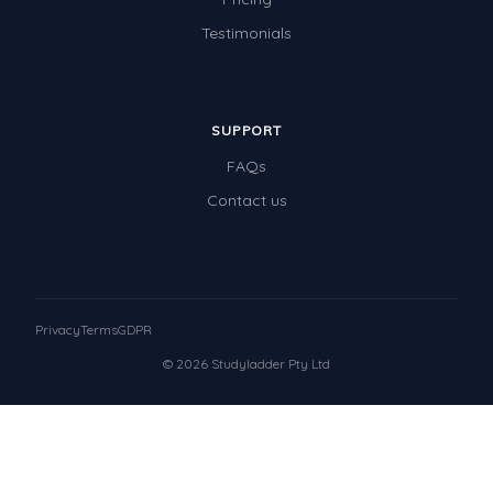
Testimonials
SUPPORT
FAQs
Contact us
Privacy
Terms
GDPR
© 2026 Studyladder Pty Ltd