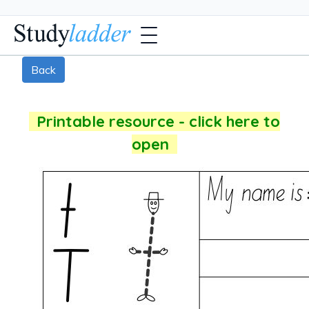
Back
Printable resource - click here to
open