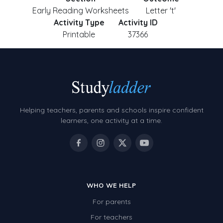
Early Reading Worksheets
Letter 't'
Activity Type
Activity ID
Printable
37366
Helping teachers, parents and schools inspire confident
learners, one activity at a time.
WHO WE HELP
For parents
For teachers