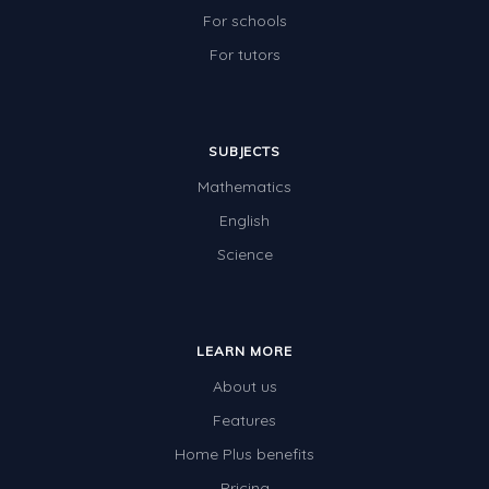
For schools
For tutors
SUBJECTS
Mathematics
English
Science
LEARN MORE
About us
Features
Home Plus benefits
Pricing