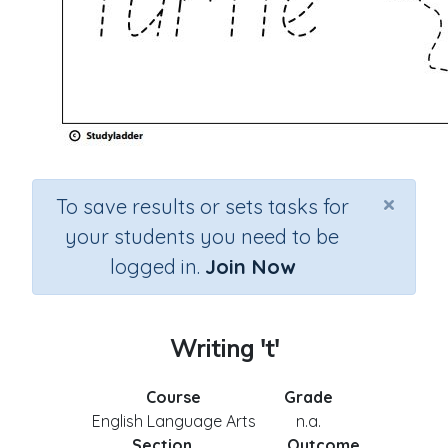
×
To save results or sets tasks for
your students you need to be
logged in.
Join Now
Writing 't'
Course
Grade
English Language Arts
n.a.
Section
Outcome