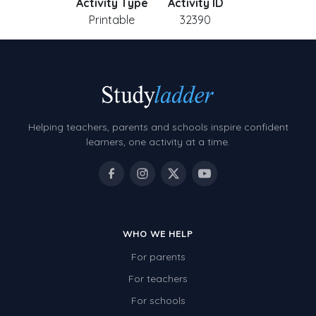
Activity Type
Activity ID
Printable
32390
Helping teachers, parents and schools inspire confident
learners, one activity at a time.
WHO WE HELP
For parents
For teachers
For schools