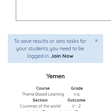
×
To save results or sets tasks for
your students you need to be
logged in.
Join Now
Yemen
Course
Grade
Theme Based Learning
n.a.
Section
Outcome
Countries of the world
V - Z