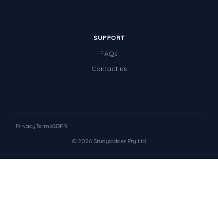
SUPPORT
FAQs
Contact us
Privacy
Terms
GDPR
© 2026 Studyladder Pty Ltd