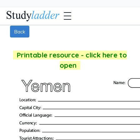
Back
Printable resource - click here to
open