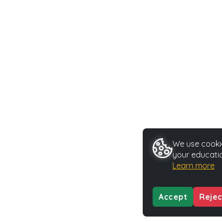
We use cookie
your educatio
Learn more
Accept
Rejec