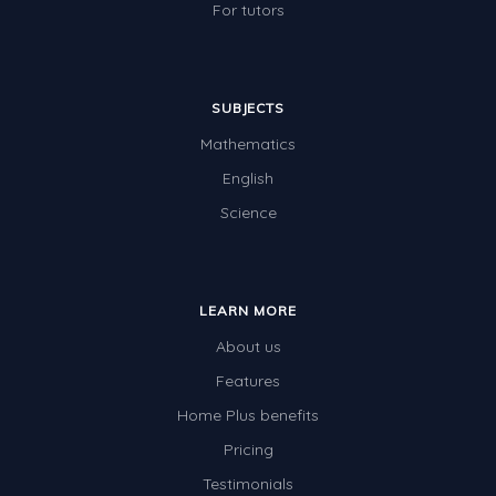
For tutors
SUBJECTS
Mathematics
English
Science
LEARN MORE
About us
Features
Home Plus benefits
Pricing
Testimonials