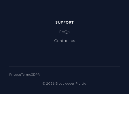
SUPPORT
FAQs
Contact us
Privacy
Terms
GDPR
© 2026 Studyladder Pty Ltd