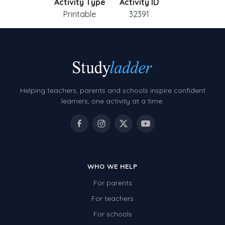
Activity Type
Activity ID
Printable
32391
Helping teachers, parents and schools inspire confident
learners, one activity at a time.
WHO WE HELP
For parents
For teachers
For schools