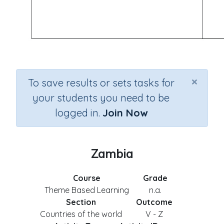
×
To save results or sets tasks for
your students you need to be
logged in.
Join Now
Zambia
Course
Grade
Theme Based Learning
n.a.
Section
Outcome
Countries of the world
V - Z