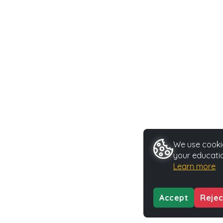
We use cookie
your educatio
Learn more
Accept
Rejec