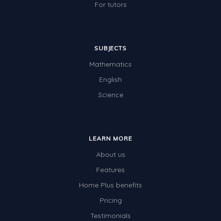
For tutors
SUBJECTS
Mathematics
English
Science
LEARN MORE
About us
Features
Home Plus benefits
Pricing
Testimonials