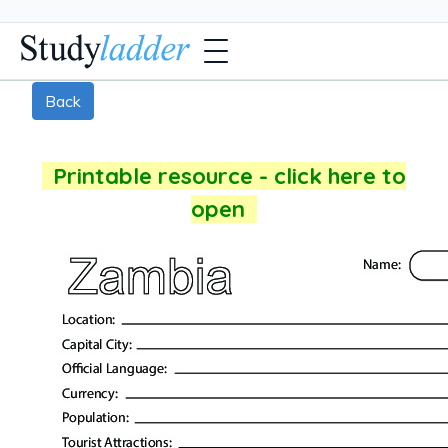
Back
Printable resource - click here to
open