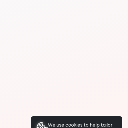
We use cookies to help tailor