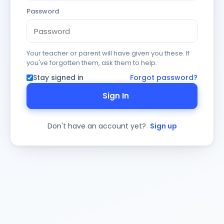
Password
Your teacher or parent will have given you these. If
you've forgotten them, ask them to help.
Stay signed in
Forgot password?
Sign In
Don't have an account yet?
Sign up