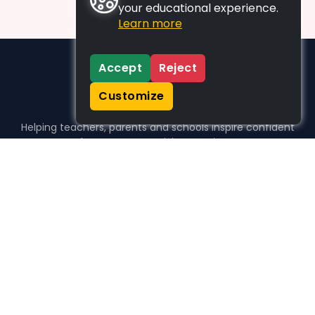
your educational experience.
Learn more
Accept
Reject
Customize
Helping teachers, parents and schools inspire confident
learners, one activity at a time.
WHO WE HELP
For parents
For teachers
For schools