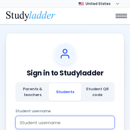
Sign in to Studyladder
Parents &
Student QR
Students
teachers
code
Student username