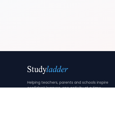
Helping teachers, parents and schools inspire
confident learners, one activity at a time.