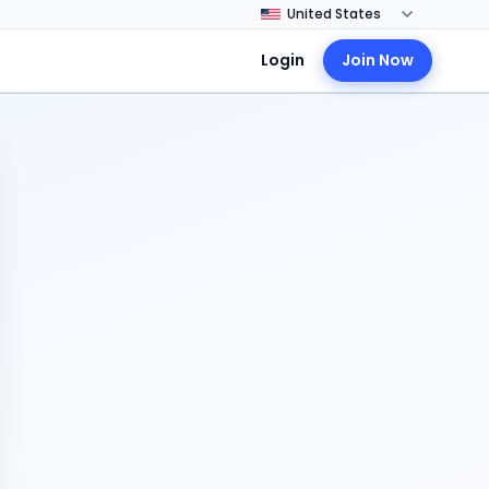
Login
Join Now