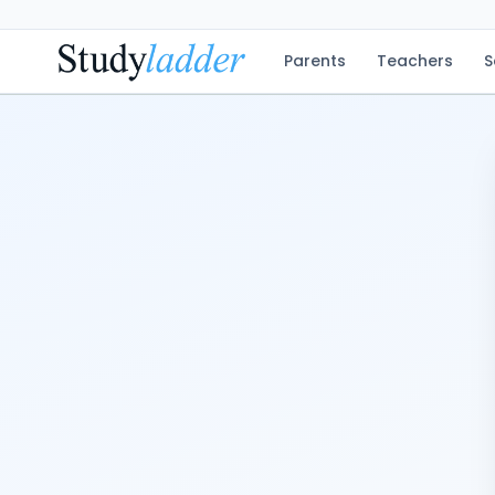
Parents
Teachers
S