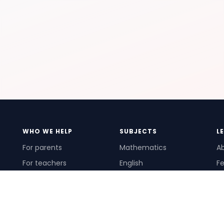
WHO WE HELP
SUBJECTS
L
For parents
Mathematics
A
For teachers
English
Fe
For schools
Science
Ho
For tutors
Pr
Te