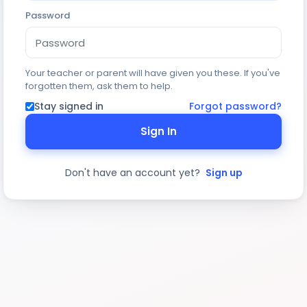
Password
Your teacher or parent will have given you these. If you've
forgotten them, ask them to help.
Stay signed in
Forgot password?
Sign In
Don't have an account yet?
Sign up