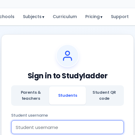
chools
Subjects
Curriculum
Pricing
Support
▾
▾
Sign in to Studyladder
Parents &
Student QR
Students
teachers
code
Student username