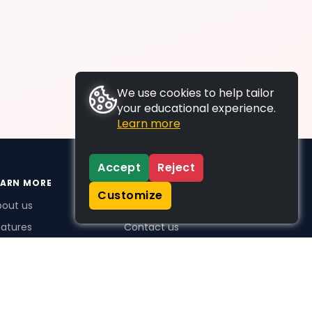
We use cookies to help tailor
your educational experience.
Learn more
Accept
Reject
EARN MORE
SUPPORT
Customize
bout us
FAQs
atures
Contact us
me Plus benefits
icing
stimonials