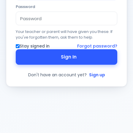
Password
Your teacher or parent will have given you these. If
you've forgotten them, ask them to help.
Stay signed in
Forgot password?
Sign In
Don't have an account yet?
Sign up