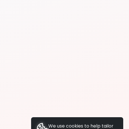
We use cookies to help tailor