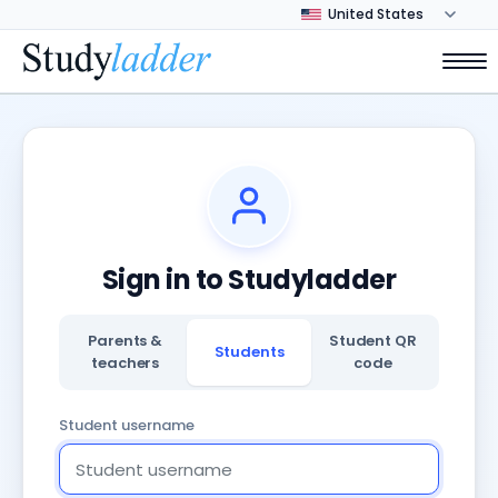
Sign in to Studyladder
Parents &
Student QR
Students
teachers
code
Student username