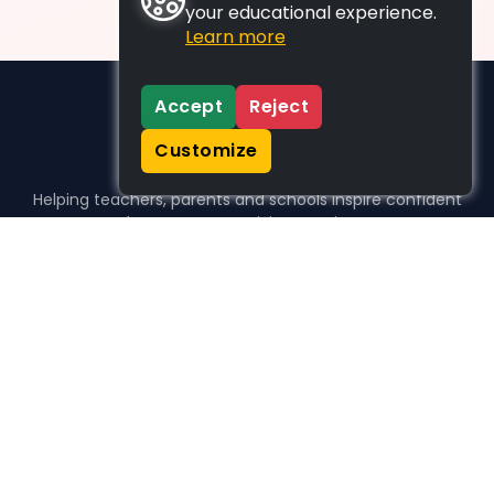
your educational experience.
Learn more
Accept
Reject
Customize
Helping teachers, parents and schools inspire confident
learners, one activity at a time.
WHO WE HELP
For parents
For teachers
For schools