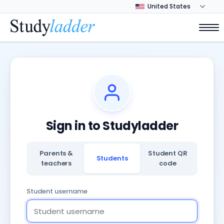
Sign in to Studyladder
Parents &
Student QR
Students
teachers
code
Student username