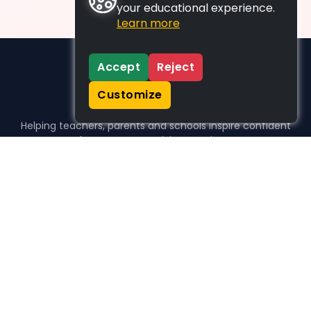
your educational experience.
Learn more
Accept
Reject
Customize
Helping teachers, parents and schools inspire confident
learners, one activity at a time.
WHO WE HELP
For parents
For teachers
For schools