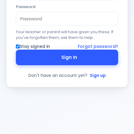
Password
Your teacher or parent will have given you these. If
you've forgotten them, ask them to help.
Stay signed in
Forgot password?
Sign In
Don't have an account yet?
Sign up