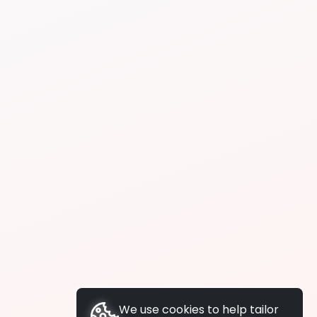
We use cookies to help tailor