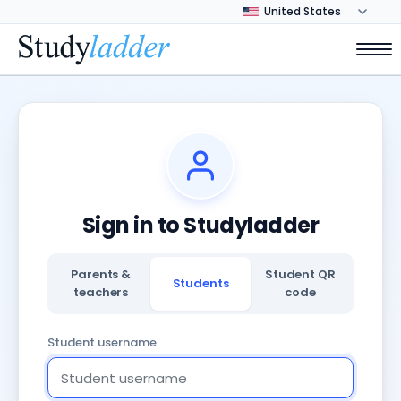
Sign in to Studyladder
Parents &
Student QR
Students
teachers
code
Student username