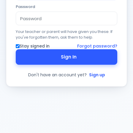
Password
Your teacher or parent will have given you these. If
you've forgotten them, ask them to help.
Stay signed in
Forgot password?
Sign In
Don't have an account yet?
Sign up