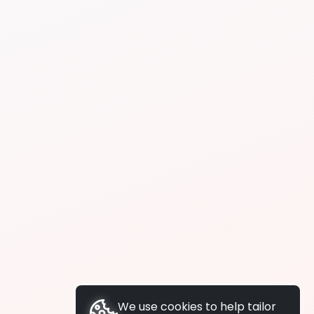
We use cookies to help tailor