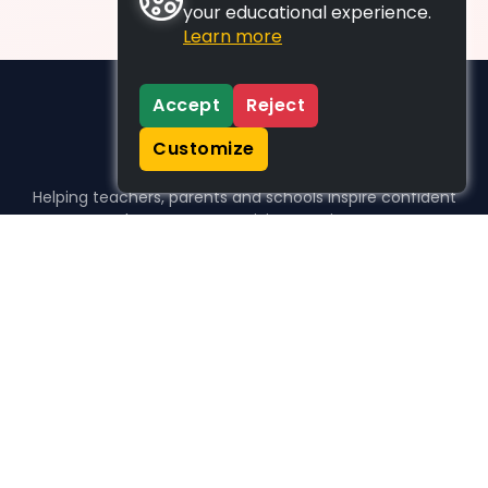
your educational experience.
Learn more
Accept
Reject
Customize
Helping teachers, parents and schools inspire confident
learners, one activity at a time.
WHO WE HELP
For parents
For teachers
For schools