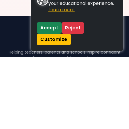
your educational experience.
Learn more
Accept
Reject
Customize
Helping teachers, parents and schools inspire confident
learners, one activity at a time.
WHO WE HELP
For parents
For teachers
For schools