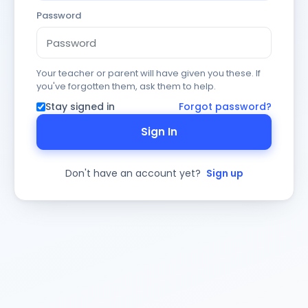
Password
Your teacher or parent will have given you these. If
you've forgotten them, ask them to help.
Stay signed in
Forgot password?
Sign In
Don't have an account yet?
Sign up