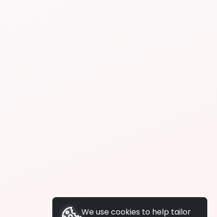
We use cookies to help tailor