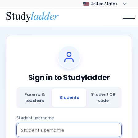
Sign in to Studyladder
Parents &
Student QR
Students
teachers
code
Student username