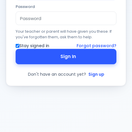
Password
Your teacher or parent will have given you these. If
you've forgotten them, ask them to help.
Stay signed in
Forgot password?
Sign In
Don't have an account yet?
Sign up