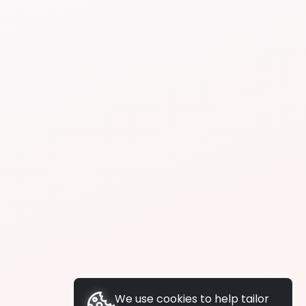
We use cookies to help tailor