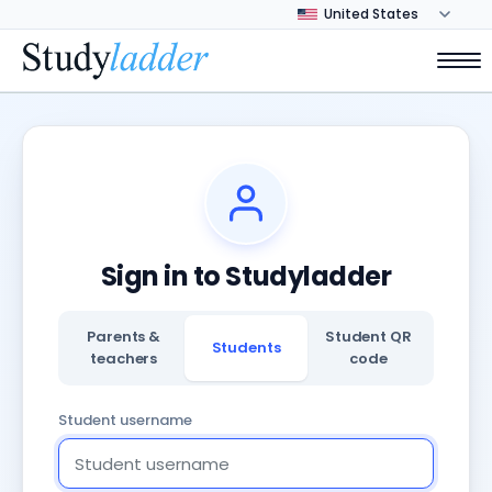
Sign in to Studyladder
Parents &
Student QR
Students
teachers
code
Student username