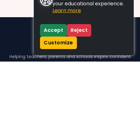
your educational experience.
Learn more
Accept
Reject
Customize
Helping teachers, parents and schools inspire confident
learners, one activity at a time.
WHO WE HELP
For parents
For teachers
For schools