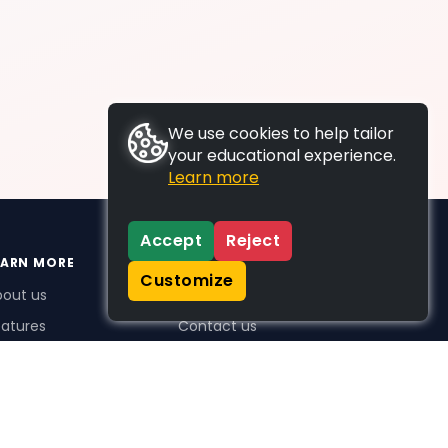
We use cookies to help tailor
your educational experience.
Learn more
Accept
Reject
EARN MORE
SUPPORT
Customize
bout us
FAQs
atures
Contact us
me Plus benefits
icing
stimonials