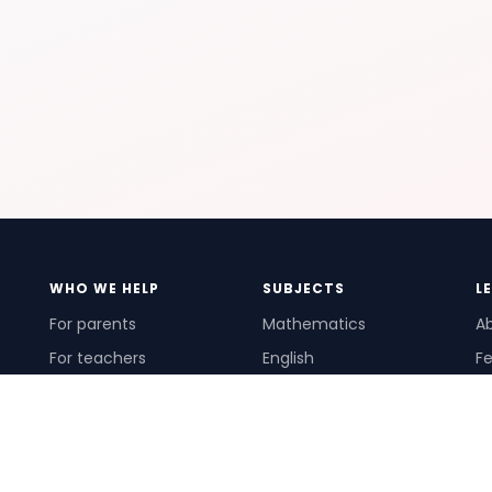
WHO WE HELP
SUBJECTS
L
For parents
Mathematics
A
For teachers
English
Fe
For schools
Science
Ho
For tutors
Pr
Te