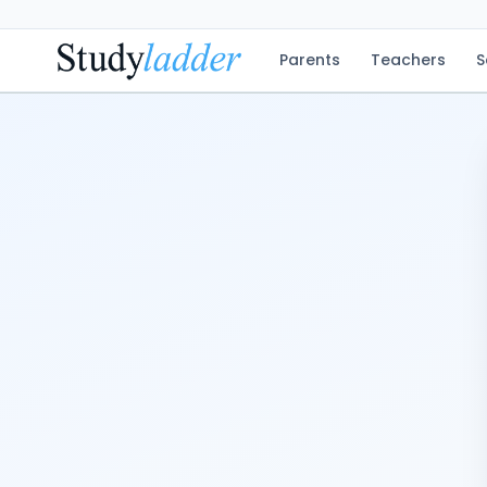
Parents
Teachers
S