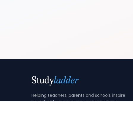
Helping teachers, parents and schools inspire
confident learners, one activity at a time.