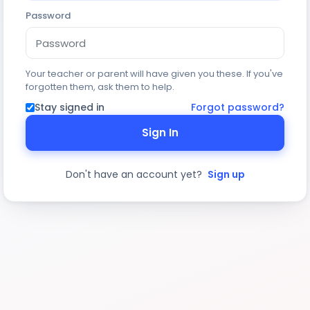
Password
Your teacher or parent will have given you these. If you've
forgotten them, ask them to help.
Stay signed in
Forgot password?
Sign In
Don't have an account yet?
Sign up