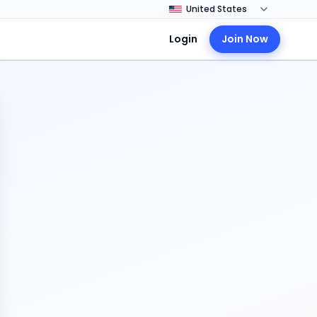
Login
Join Now