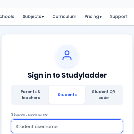
chools
Subjects
Curriculum
Pricing
Support
▾
▾
Sign in to Studyladder
Parents &
Student QR
Students
teachers
code
Student username