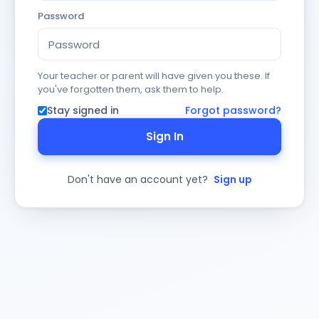
Password
Your teacher or parent will have given you these. If
you've forgotten them, ask them to help.
Stay signed in
Forgot password?
Sign In
Don't have an account yet?
Sign up