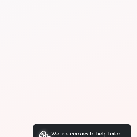
We use cookies to help tailor