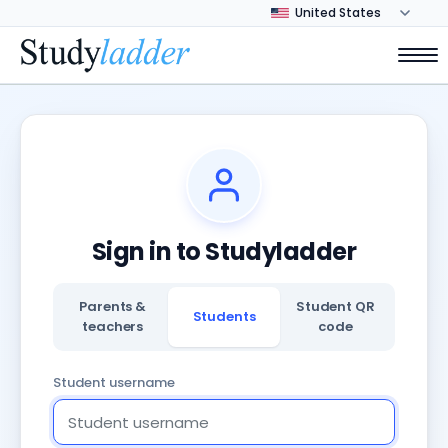
Sign in to Studyladder
Parents &
Student QR
Students
teachers
code
Student username