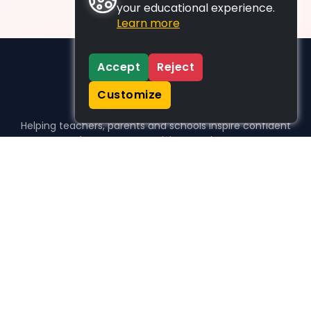
your educational experience.
Learn more
Accept
Reject
Customize
Helping teachers, parents and schools inspire confident
learners, one activity at a time.
WHO WE HELP
For parents
For teachers
For schools