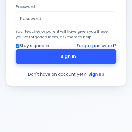
Password
Your teacher or parent will have given you these. If
you've forgotten them, ask them to help.
Stay signed in
Forgot password?
Sign In
Don't have an account yet?
Sign up