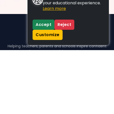
your educational experience.
Learn more
Accept
Reject
Customize
Helping teachers, parents and schools inspire confident
learners, one activity at a time.
WHO WE HELP
For parents
For teachers
For schools