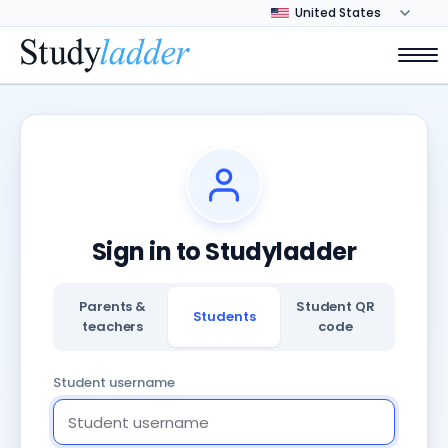
Sign in to Studyladder
Parents &
Student QR
Students
teachers
code
Student username