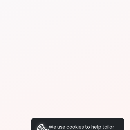
We use cookies to help tailor