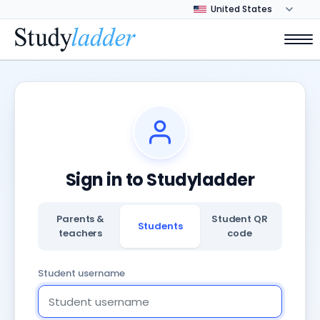
Sign in to Studyladder
Parents &
Student QR
Students
teachers
code
Student username