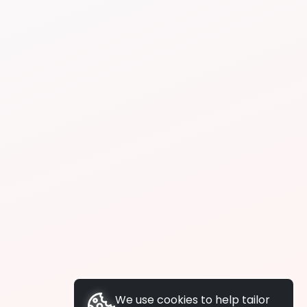
We use cookies to help tailor