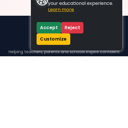
your educational experience.
Learn more
Accept
Reject
Customize
Helping teachers, parents and schools inspire confident
learners, one activity at a time.
WHO WE HELP
For parents
For teachers
For schools