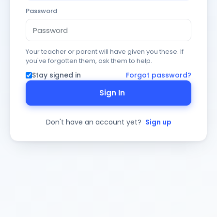
Password
Your teacher or parent will have given you these. If
you've forgotten them, ask them to help.
Stay signed in
Forgot password?
Sign In
Don't have an account yet?
Sign up