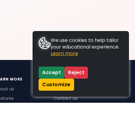
We use cookies to help tailor
your educational experience.
Learn more
Accept
Reject
EARN MORE
SUPPORT
Customize
bout us
FAQs
atures
Contact us
me Plus benefits
icing
stimonials