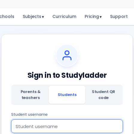
chools
Subjects
Curriculum
Pricing
Support
▾
▾
Sign in to Studyladder
Parents &
Student QR
Students
teachers
code
Student username