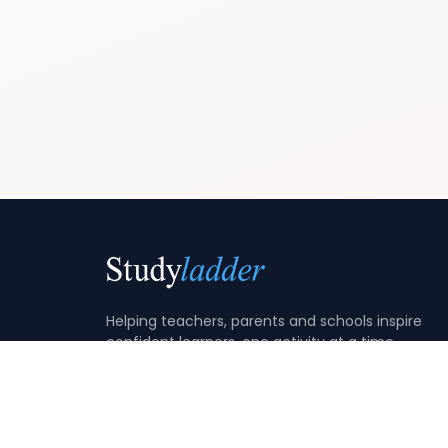
Helping teachers, parents and schools inspire
confident learners, one activity at a time.