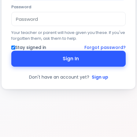
Password
Your teacher or parent will have given you these. If you've
forgotten them, ask them to help.
Stay signed in
Forgot password?
Sign In
Don't have an account yet?
Sign up