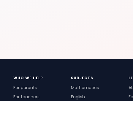
WHO WE HELP
SUBJECTS
L
For parents
Mathematics
A
For teachers
English
Fe
For schools
Science
Ho
For tutors
Pr
Te