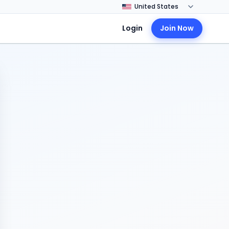
Login
Join Now