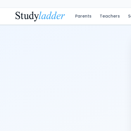
Parents
Teachers
S