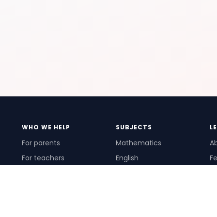
WHO WE HELP
SUBJECTS
L
For parents
Mathematics
A
For teachers
English
Fe
For schools
Science
Ho
For tutors
Pr
Te