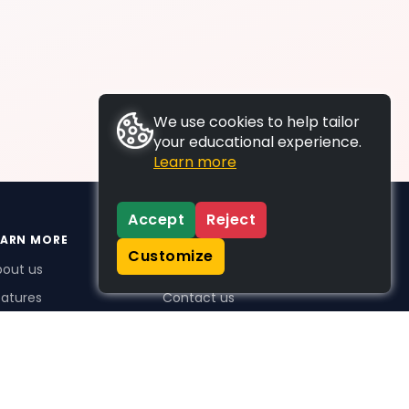
We use cookies to help tailor
your educational experience.
Learn more
Accept
Reject
EARN MORE
SUPPORT
Customize
bout us
FAQs
atures
Contact us
me Plus benefits
icing
stimonials