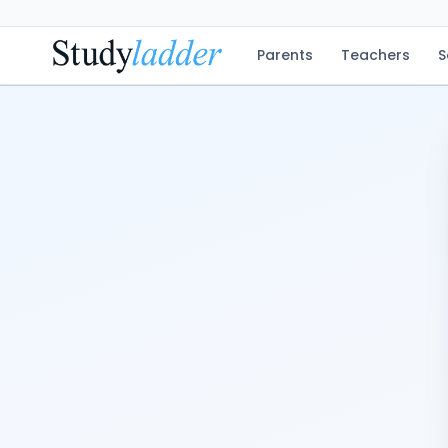
Parents
Teachers
S