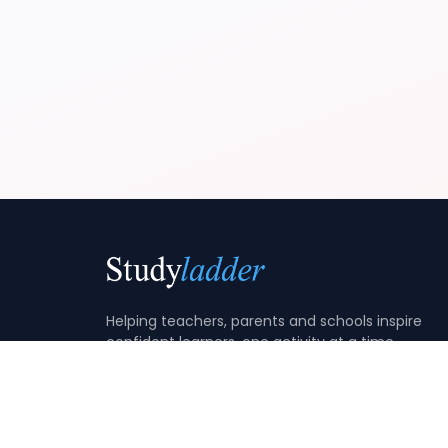
Helping teachers, parents and schools inspire
confident learners, one activity at a time.