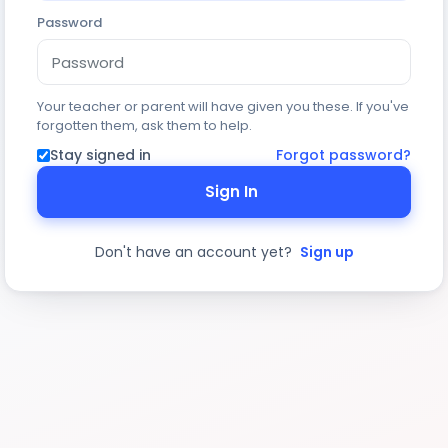
Password
Your teacher or parent will have given you these. If you've
forgotten them, ask them to help.
Stay signed in
Forgot password?
Sign In
Don't have an account yet?
Sign up