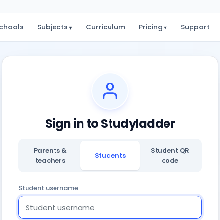
chools
Subjects
Curriculum
Pricing
Support
▾
▾
Sign in to Studyladder
Parents &
Student QR
Students
teachers
code
Student username