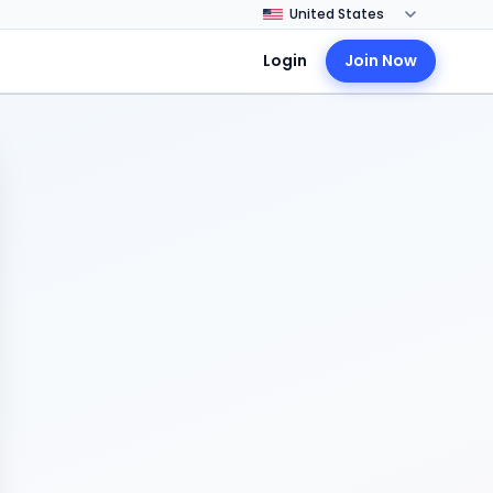
Login
Join Now