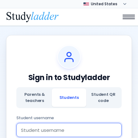
Sign in to Studyladder
Parents &
Student QR
Students
teachers
code
Student username