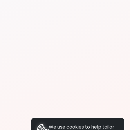
We use cookies to help tailor