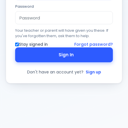
Password
Your teacher or parent will have given you these. If
you've forgotten them, ask them to help.
Stay signed in
Forgot password?
Sign In
Don't have an account yet?
Sign up