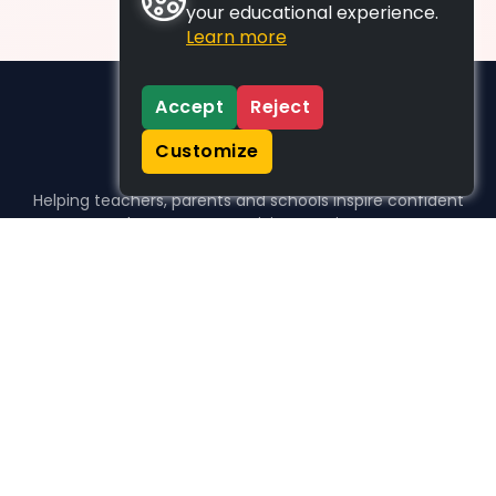
your educational experience.
Learn more
Accept
Reject
Customize
Helping teachers, parents and schools inspire confident
learners, one activity at a time.
WHO WE HELP
For parents
For teachers
For schools