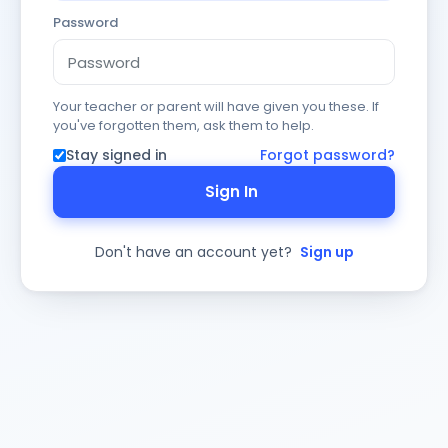
Password
Your teacher or parent will have given you these. If
you've forgotten them, ask them to help.
Stay signed in
Forgot password?
Sign In
Don't have an account yet?
Sign up