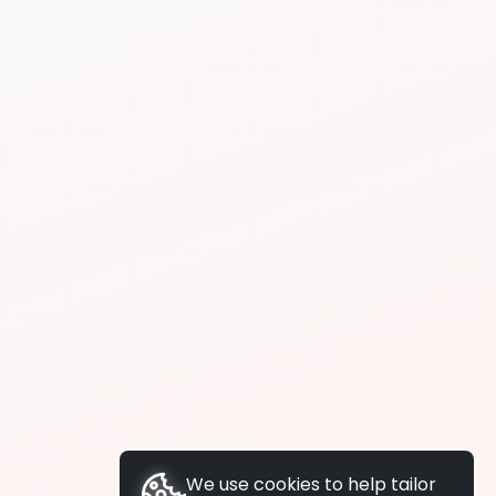
We use cookies to help tailor