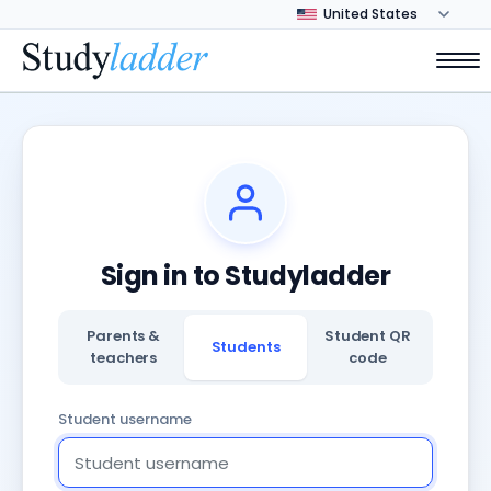
Sign in to Studyladder
Parents &
Student QR
Students
teachers
code
Student username