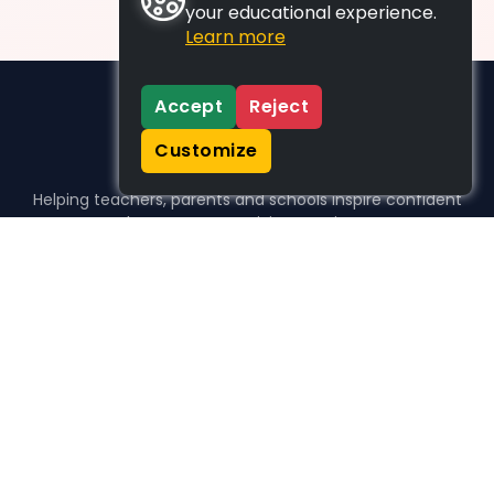
your educational experience.
Learn more
Accept
Reject
Customize
Helping teachers, parents and schools inspire confident
learners, one activity at a time.
WHO WE HELP
For parents
For teachers
For schools