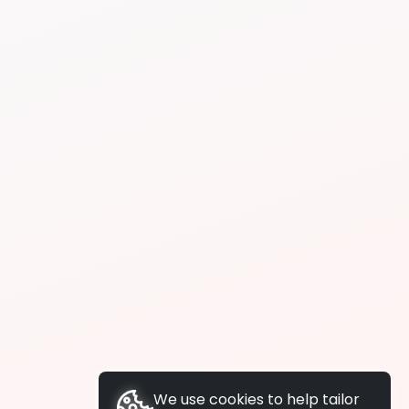
We use cookies to help tailor