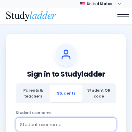
Sign in to Studyladder
Parents &
Student QR
Students
teachers
code
Student username