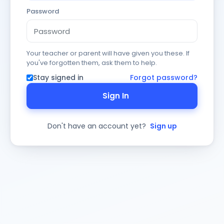
Password
Your teacher or parent will have given you these. If
you've forgotten them, ask them to help.
Stay signed in
Forgot password?
Sign In
Don't have an account yet?
Sign up