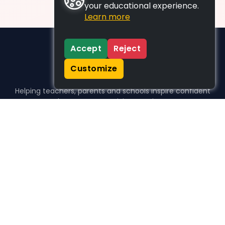
your educational experience.
Learn more
Accept
Reject
Customize
Helping teachers, parents and schools inspire confident
learners, one activity at a time.
WHO WE HELP
For parents
For teachers
For schools