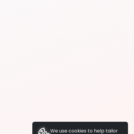
We use cookies to help tailor