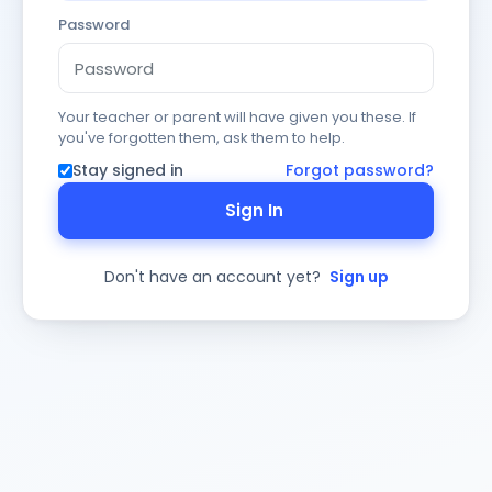
Password
Your teacher or parent will have given you these. If
you've forgotten them, ask them to help.
Stay signed in
Forgot password?
Sign In
Don't have an account yet?
Sign up