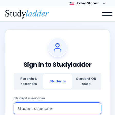
Sign in to Studyladder
Parents &
Student QR
Students
teachers
code
Student username