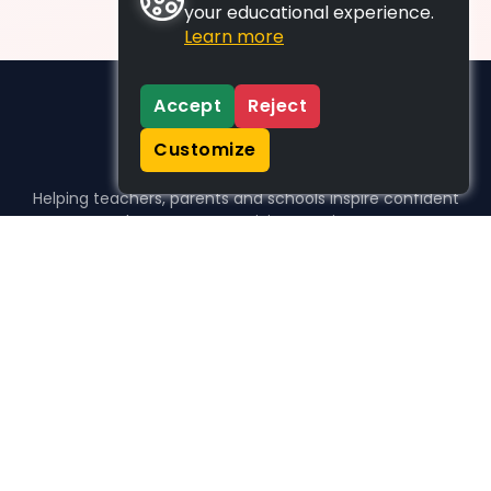
your educational experience.
Learn more
Accept
Reject
Customize
Helping teachers, parents and schools inspire confident
learners, one activity at a time.
WHO WE HELP
For parents
For teachers
For schools