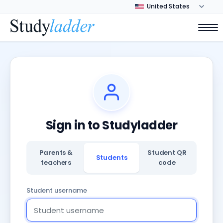
Sign in to Studyladder
Parents &
Student QR
Students
teachers
code
Student username