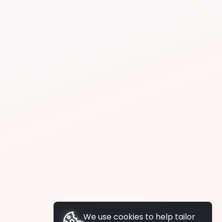
We use cookies to help tailor