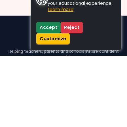
your educational experience.
Learn more
Accept
Reject
Customize
Helping teachers, parents and schools inspire confident
learners, one activity at a time.
WHO WE HELP
For parents
For teachers
For schools