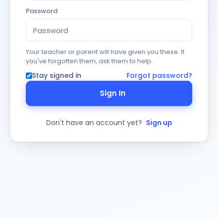
Password
Your teacher or parent will have given you these. If
you've forgotten them, ask them to help.
Stay signed in
Forgot password?
Sign In
Don't have an account yet?
Sign up