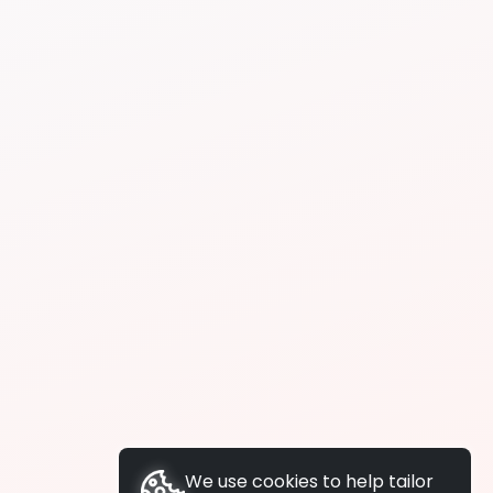
We use cookies to help tailor