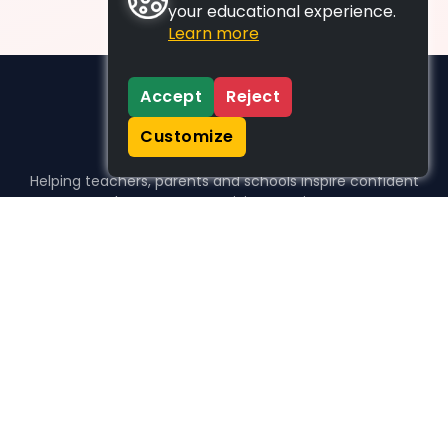
your educational experience.
Learn more
Accept
Reject
Customize
Helping teachers, parents and schools inspire confident
learners, one activity at a time.
WHO WE HELP
For parents
For teachers
For schools