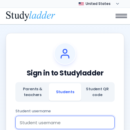
Sign in to Studyladder
Parents &
Student QR
Students
teachers
code
Student username