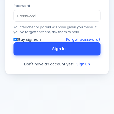
Password
Your teacher or parent will have given you these. If
you've forgotten them, ask them to help.
Stay signed in
Forgot password?
Sign In
Don't have an account yet?
Sign up