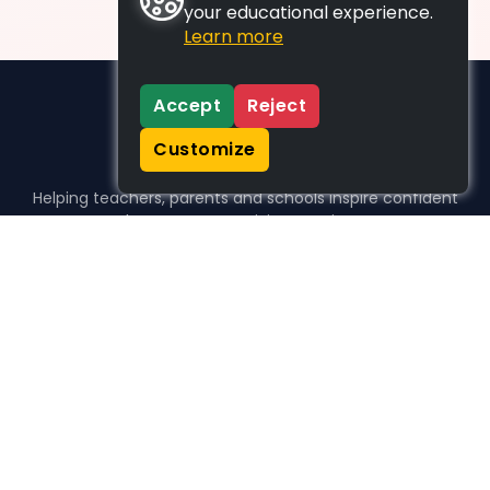
your educational experience.
Learn more
Accept
Reject
Customize
Helping teachers, parents and schools inspire confident
learners, one activity at a time.
WHO WE HELP
For parents
For teachers
For schools