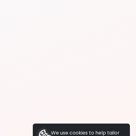
We use cookies to help tailor