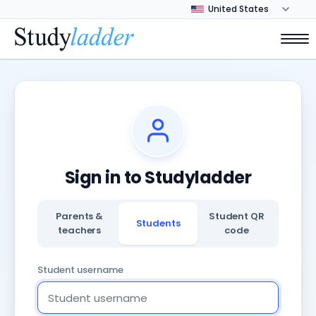
Sign in to Studyladder
Parents &
Student QR
Students
teachers
code
Student username