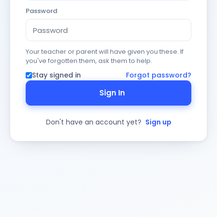
Password
Your teacher or parent will have given you these. If
you've forgotten them, ask them to help.
Stay signed in
Forgot password?
Sign In
Don't have an account yet?
Sign up