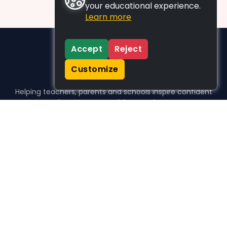
your educational experience.
Learn more
Accept
Reject
Customize
Helping teachers, parents and schools inspire confident
learners, one activity at a time.
WHO WE HELP
For parents
For teachers
For schools