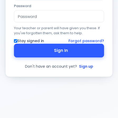
Password
Your teacher or parent will have given you these. If
you've forgotten them, ask them to help.
Stay signed in
Forgot password?
Sign In
Don't have an account yet?
Sign up