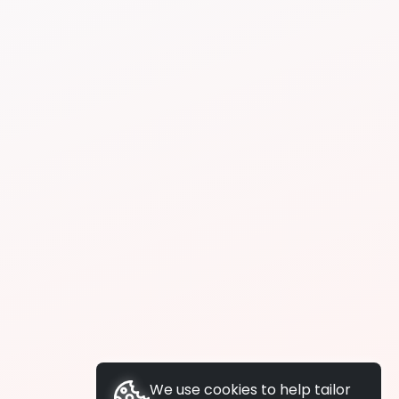
We use cookies to help tailor