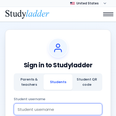
Sign in to Studyladder
Parents &
Student QR
Students
teachers
code
Student username