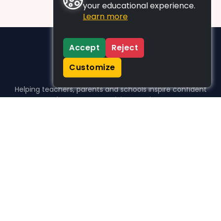
your educational experience.
Learn more
Accept
Reject
Customize
Helping teachers, parents and schools inspire confident
learners, one activity at a time.
WHO WE HELP
For parents
For teachers
For schools