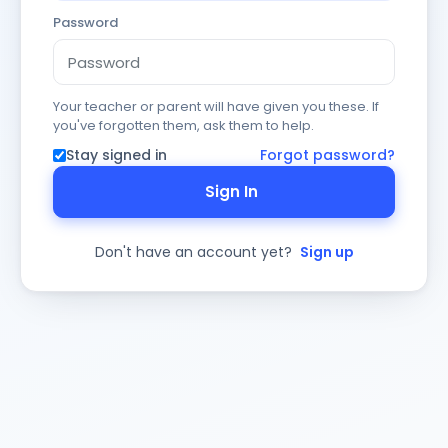
Password
Your teacher or parent will have given you these. If
you've forgotten them, ask them to help.
Stay signed in
Forgot password?
Sign In
Don't have an account yet?
Sign up