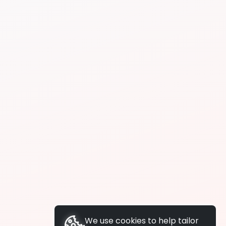
We use cookies to help tailor