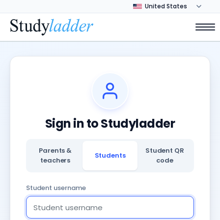
Sign in to Studyladder
Parents &
Student QR
Students
teachers
code
Student username